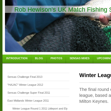
Rob Hewison's UK Match Fishing S
INTRODUCTION
BLOG
PHOTOS
SENSAS MIXES
UPCOMIN
Winter Leag
Sensas Challenge Final 2013
"HAJAC" Winter League 2012
The final round 
Sensas Challenge Super Final 2011
league, based a
Milton Keynes.
East Midlands Winter League 2011
Winter League Round 1 2011 Littleport and Ely