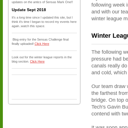
updates on the antics of Sensas Mark One!!
following week i
Update Sept 2018
and with our tea
It's a long time since I updated this site, but I
winter league m
think it's time I began to record my events here
again..watch this space.
Winter Leag
Blog entry for the Sensas Challenge final
finally uploaded!
Click Here
The following we
Look out for the winter league reports in the
pressure had bee
blog section.
Click Here
canals really do
and cold, which 
Our team draw w
the farthest fro
bridge. On top 
Tech's Gavin Bu
contend with tw
It was soon app