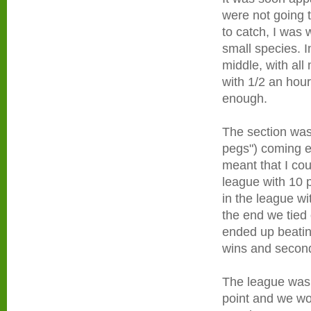
were not going 
to catch, I was 
small species. I
middle, with all
with 1/2 an hou
enough.
The section was 
pegs") coming eq
meant that I cou
league with 10 p
in the league w
the end we tied
ended up beatin
wins and second
The league was 
point and we wou