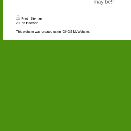
may be!!
Print
|
Sitemap
© Rob Hewison
This website was created using
IONOS MyWebsite
.