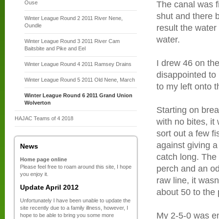
Ouse
The canal was fi
shut and there b
Winter League Round 2 2011 River Nene,
Oundle
result the water
water.
Winter League Round 3 2011 River Cam
Baitsbite and Pike and Eel
I drew 46 on th
Winter League Round 4 2011 Ramsey Drains
disappointed to
Winter League Round 5 2011 Old Nene, March
to my left onto th
Winter League Round 6 2011 Grand Union
Wolverton
Starting on bre
HAJAC Teams of 4 2018
with no bites, i
sort out a few 
against giving a
News
catch long. The 
Home page online
Please feel free to roam around this site, I hope
perch and an od
you enjoy it.
raw line, it wasn
Update April 2012
about 50 to the
Unfortunately I have been unable to update the
site recently due to a family illness, however, I
My 2-5-0 was en
hope to be able to bring you some more