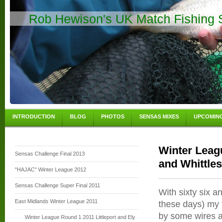
Rob Hewison's UK Match Fishing S
INTRODUCTION
BLOG
PHOTOS
SENSAS MIXES
UPCOMIN
Winter Leag
Sensas Challenge Final 2013
and Whittle
"HAJAC" Winter League 2012
Sensas Challenge Super Final 2011
With sixty six a
East Midlands Winter League 2011
these days) my f
by some wires a
Winter League Round 1 2011 Littleport and Ely