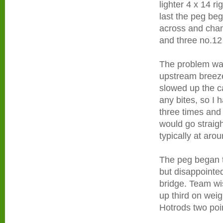
lighter 4 x 14 r
last the peg be
across and chan
and three no.12
The problem was
upstream breeze 
slowed up the ca
any bites, so I h
three times and 
would go straig
typically at arou
The peg began t
but disappointe
bridge. Team wi
up third on weig
Hotrods two poin