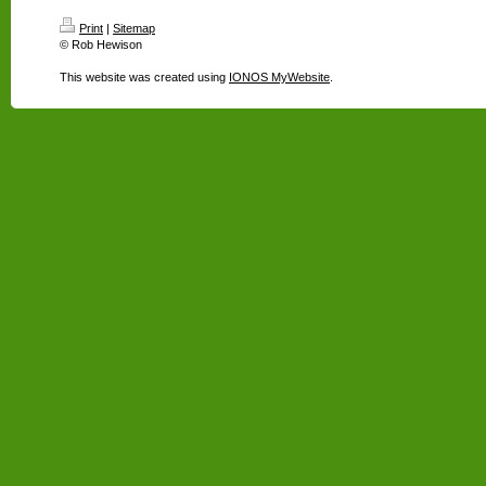
Print
|
Sitemap
© Rob Hewison
This website was created using
IONOS MyWebsite
.