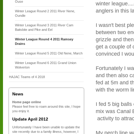
Ouse
winter league..
anglers in this l
Winter League Round 2 2011 River Nene,
Oundle
I wasn't best pl
Winter League Round 3 2011 River Cam
Baitsbite and Pike and Eel
between two end
grizzle and then 
Winter League Round 4 2011 Ramsey
Drains
get a couple of 
convinced I wou
Winter League Round 5 2011 Old Nene, March
Winter League Round 6 2011 Grand Union
Fortunately I wa
Wolverton
and then also 
HAJAC Teams of 4 2018
fed at 5m and t
with the worm li
News
Home page online
I fed 5 big ball
Please feel free to roam around this site, I hope
mix was Canal B
you enjoy it.
activity to attra
Update April 2012
Unfortunately I have been unable to update the
site recently due to a family illness, however, I
My perch line w