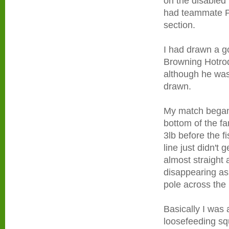
on the disabled
had teammate Pa
section.
I had drawn a g
Browning Hotrod
although he was
drawn.
My match began 
bottom of the fa
3lb before the f
line just didn't
almost straight
disappearing as 
pole across the 
Basically I was 
loosefeeding sq