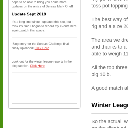
hope to be able to bring you some more
toss pot topping
updates on the antics of Sensas Mark One!!
Update Sept 2018
The best way of
It's a long time since I updated this site, but I
rig and a size 2
think it's time I began to record my events here
again..watch this space.
The area we dre
Blog entry for the Sensas Challenge final
and thanks to a 
finally uploaded!
Click Here
able to weigh 11
Look out for the winter league reports in the
blog section.
Click Here
All the top three
big 10lb.
A good match all
Winter Leag
So the actuall 