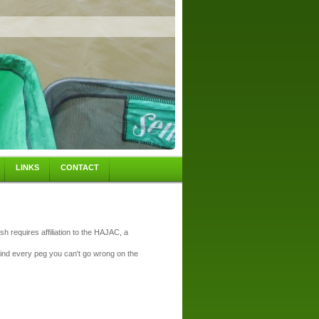
LINKS
CONTACT
sh requires affiliation to the HAJAC, a
hind every peg you can't go wrong on the