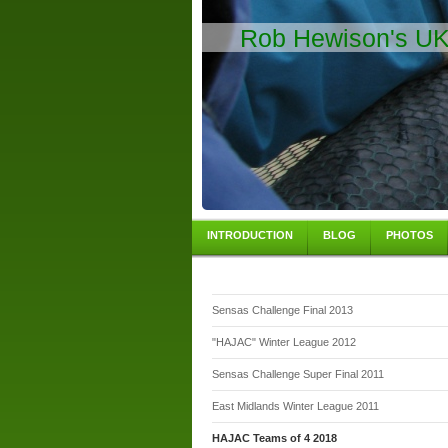
Rob Hewison's UK 
INTRODUCTION
BLOG
PHOTOS
Sensas Challenge Final 2013
"HAJAC" Winter League 2012
Sensas Challenge Super Final 2011
East Midlands Winter League 2011
HAJAC Teams of 4 2018