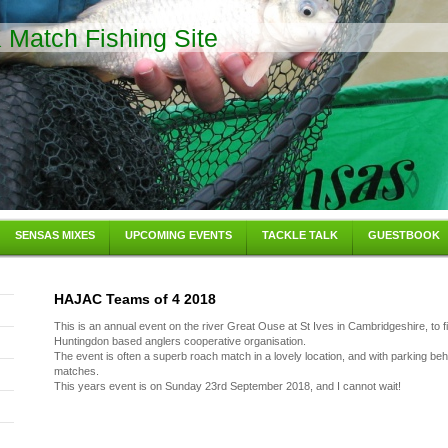
Match Fishing Site
SENSAS MIXES
UPCOMING EVENTS
TACKLE TALK
GUESTBOOK
HAJAC Teams of 4 2018
This is an annual event on the river Great Ouse at St Ives in Cambridgeshire, to fi
Huntingdon based anglers cooperative organisation.
The event is often a superb roach match in a lovely location, and with parking be
matches.
This years event is on Sunday 23rd September 2018, and I cannot wait!