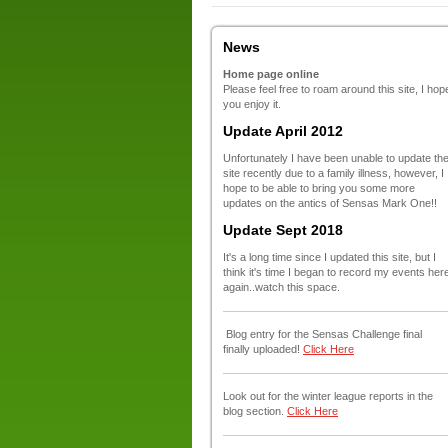
News
Home page online
Please feel free to roam around this site, I hop
you enjoy it.
Update April 2012
Unfortunately I have been unable to update th
site recently due to a family illness, however, I
hope to be able to bring you some more
updates on the antics of Sensas Mark One!!
Update Sept 2018
It's a long time since I updated this site, but I
think it's time I began to record my events her
again..watch this space.
Blog entry for the Sensas Challenge final
finally uploaded!
Click Here
Look out for the winter league reports in the
blog section.
Click Here