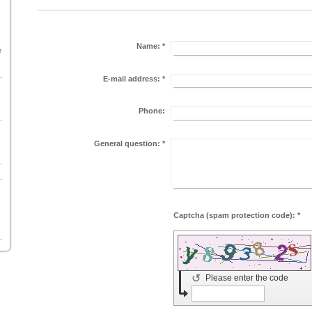
Name:
*
e
E-mail address:
*
Phone:
General question:
*
Captcha (spam protection code): *
↺
Please enter the code