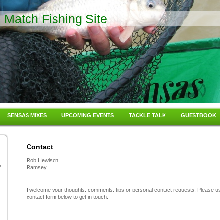
Match Fishing Site
SENSAS MIXES
UPCOMING EVENTS
TACKLE TALK
GUESTBOOK
Contact
Rob Hewison
e
Ramsey
I welcome your thoughts, comments, tips or personal contact requests. Please u
contact form below to get in touch.
e