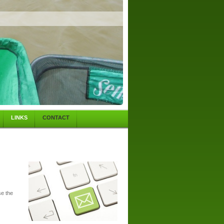
LINKS
CONTACT
se the