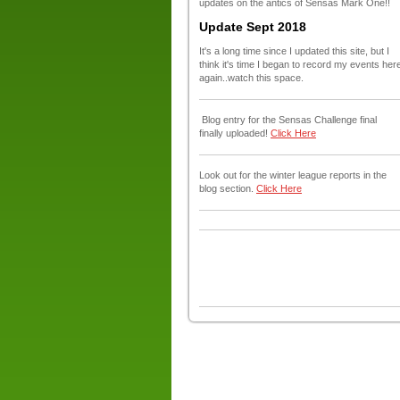
updates on the antics of Sensas Mark One!!
Update Sept 2018
It's a long time since I updated this site, but I
think it's time I began to record my events her
again..watch this space.
Blog entry for the Sensas Challenge final
finally uploaded!
Click Here
Look out for the winter league reports in the
blog section.
Click Here