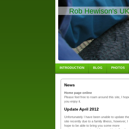
Rob Hewison's UK 
INTRODUCTION
BLOG
PHOTOS
News
Home page online
Please feel free to roam around this site, I hop
you enjoy it.
Update April 2012
Unfortunately I have been unable to update th
site recently due to a family illness, however, I
hope to be able to bring you some more